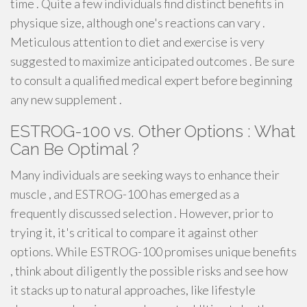
time . Quite a few individuals find distinct benefits in
physique size, although one's reactions can vary .
Meticulous attention to diet and exercise is very
suggested to maximize anticipated outcomes . Be sure
to consult a qualified medical expert before beginning
any new supplement .
ESTROG-100 vs. Other Options : What
Can Be Optimal ?
Many individuals are seeking ways to enhance their
muscle , and ESTROG-100 has emerged as a
frequently discussed selection . However, prior to
trying it, it's critical to compare it against other
options. While ESTROG-100 promises unique benefits
, think about diligently the possible risks and see how
it stacks up to natural approaches, like lifestyle