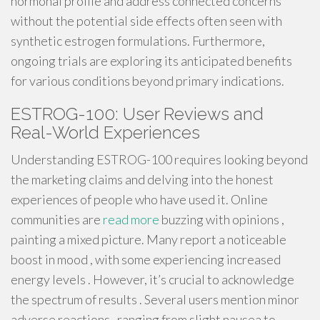
hormonal profile and address connected concerns
without the potential side effects often seen with
synthetic estrogen formulations. Furthermore,
ongoing trials are exploring its anticipated benefits
for various conditions beyond primary indications.
ESTROG-100: User Reviews and
Real-World Experiences
Understanding ESTROG-100 requires looking beyond
the marketing claims and delving into the honest
experiences of people who have used it. Online
communities are
read more
buzzing with opinions ,
painting a mixed picture. Many report a noticeable
boost in mood , with some experiencing increased
energy levels . However, it’s crucial to acknowledge
the spectrum of results . Several users mention minor
adverse reactions , ranging from slight nausea to