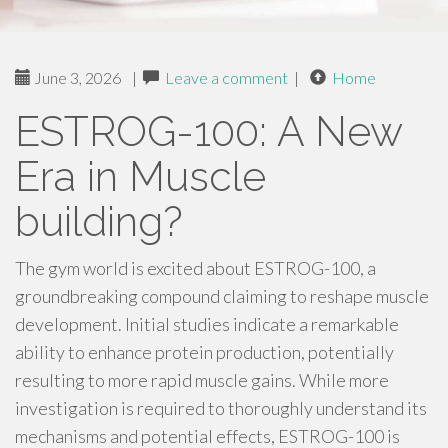
June 3, 2026
|
Leave a comment
|
Home
ESTROG-100: A New
Era in Muscle
building?
The gym world is excited about ESTROG-100, a
groundbreaking compound claiming to reshape muscle
development. Initial studies indicate a remarkable
ability to enhance protein production, potentially
resulting to more rapid muscle gains. While more
investigation is required to thoroughly understand its
mechanisms and potential effects, ESTROG-100 is