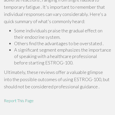
temporary fatigue . It's important to remember that
individual responses can vary considerably. Here's a
quick summary of what's commonly heard:
Some individuals praise the gradual effect on
their endocrine system.
Others find the advantages to be overstated .
A significant segment emphasizes the importance
of speaking with a healthcare professional
before starting ESTROG-100.
Ultimately, these reviews offer a valuable glimpse
into the possible outcomes of using ESTROG-100, but
should not be considered professional guidance .
Report This Page