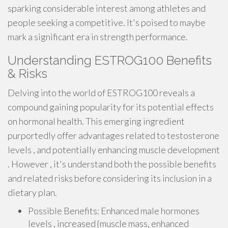
sparking considerable interest among athletes and
people seeking a competitive. It's poised to maybe
mark a significant era in strength performance.
Understanding ESTROG100 Benefits
& Risks
Delving into the world of ESTROG100 reveals a
compound gaining popularity for its potential effects
on hormonal health. This emerging ingredient
purportedly offer advantages related to testosterone
levels , and potentially enhancing muscle development
. However , it's understand both the possible benefits
and related risks before considering its inclusion in a
dietary plan.
Possible Benefits: Enhanced male hormones
levels , increased {muscle mass, enhanced