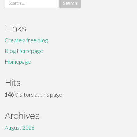
Search
for:
Links
Create a free blog
Blog Homepage
Homepage
Hits
146
Visitors at this page
Archives
August 2026