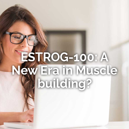
ESTROG-100: A
New Era in Muscle
building?