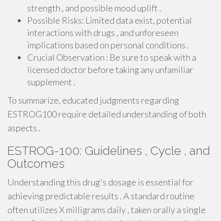
strength , and possible mood uplift .
Possible Risks: Limited data exist, potential
interactions with drugs , and unforeseen
implications based on personal conditions .
Crucial Observation : Be sure to speak with a
licensed doctor before taking any unfamiliar
supplement .
To summarize, educated judgments regarding
ESTROG100 require detailed understanding of both
aspects .
ESTROG-100: Guidelines , Cycle , and
Outcomes
Understanding this drug's dosage is essential for
achieving predictable results . A standard routine
often utilizes X milligrams daily , taken orally a single