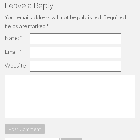
Leave a Reply
Your email address will not be published.
Required
fields are marked
*
Name
*
Email
*
Website