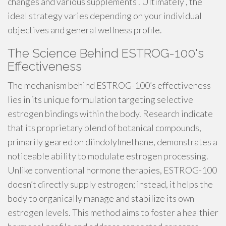
changes and various supplements . Ultimately , the
ideal strategy varies depending on your individual
objectives and general wellness profile.
The Science Behind ESTROG-100's
Effectiveness
The mechanism behind ESTROG-100’s effectiveness
lies in its unique formulation targeting selective
estrogen bindings within the body. Research indicate
that its proprietary blend of botanical compounds,
primarily geared on diindolylmethane, demonstrates a
noticeable ability to modulate estrogen processing.
Unlike conventional hormone therapies, ESTROG-100
doesn’t directly supply estrogen; instead, it helps the
body to organically manage and stabilize its own
estrogen levels. This method aims to foster a healthier